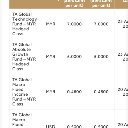
(Sen/Cent
(Sen/Cent
D
per unit)
per unit)
TA Global
Technology
23 A
Fund – MYR
MYR
7.0000
7.0000
2
Hedged
Class
TA Global
Absolute
Growth
23 A
MYR
5.0000
5.0000
Fund – MYR
2
Hedged
Class
TA Global
Macro
Fixed
20 A
MYR
0.4600
0.4600
Income
2
Fund – MYR
Class
TA Global
Macro
Fixed
20 A
USD
0.5000
0.5000