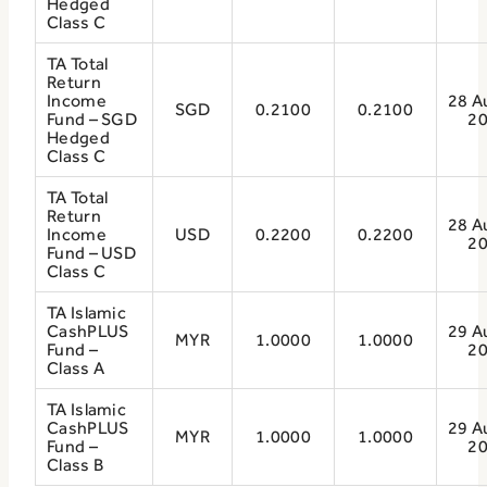
Hedged
Class C
TA Total
Return
Income
28 A
SGD
0.2100
0.2100
Fund – SGD
2
Hedged
Class C
TA Total
Return
28 A
Income
USD
0.2200
0.2200
2
Fund – USD
Class C
TA Islamic
CashPLUS
29 A
MYR
1.0000
1.0000
Fund –
2
Class A
TA Islamic
CashPLUS
29 A
MYR
1.0000
1.0000
Fund –
2
Class B