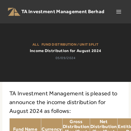
Skip
to
TA Investment Management Berhad
content
ALL
|
FUND DISTRIBUTION / UNIT SPLIT
Income Distribution for August 2024
05/09/2024
TA Investment Management is pleased to
announce the income distribution for
August 2024 as follows:
Gross
Net
Distribution
Distribution
Entit
Fund Name
Currency