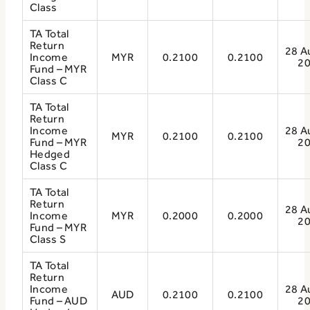
Class
TA Total
Return
28 A
Income
MYR
0.2100
0.2100
2
Fund – MYR
Class C
TA Total
Return
Income
28 A
MYR
0.2100
0.2100
Fund – MYR
2
Hedged
Class C
TA Total
Return
28 A
Income
MYR
0.2000
0.2000
2
Fund – MYR
Class S
TA Total
Return
Income
28 A
AUD
0.2100
0.2100
Fund – AUD
2