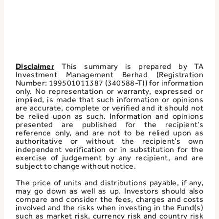
Disclaimer
This summary is prepared by TA
Investment Management Berhad (Registration
Number: 199501011387 (340588-T)) for information
only. No representation or warranty, expressed or
implied, is made that such information or opinions
are accurate, complete or verified and it should not
be relied upon as such. Information and opinions
presented are published for the recipient’s
reference only, and are not to be relied upon as
authoritative or without the recipient’s own
independent verification or in substitution for the
exercise of judgement by any recipient, and are
subject to change without notice.
The price of units and distributions payable, if any,
may go down as well as up. Investors should also
compare and consider the fees, charges and costs
involved and the risks when investing in the Fund(s)
such as market risk, currency risk and country risk