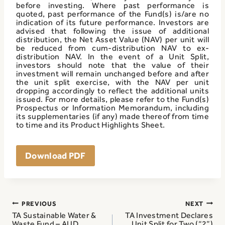
before investing. Where past performance is
quoted, past performance of the Fund(s) is/are no
indication of its future performance. Investors are
advised that following the issue of additional
distribution, the Net Asset Value (NAV) per unit will
be reduced from cum-distribution NAV to ex-
distribution NAV. In the event of a Unit Split,
investors should note that the value of their
investment will remain unchanged before and after
the unit split exercise, with the NAV per unit
dropping accordingly to reflect the additional units
issued. For more details, please refer to the Fund(s)
Prospectus or Information Memorandum, including
its supplementaries (if any) made thereof from time
to time and its Product Highlights Sheet.
Download PDF
Post
PREVIOUS
NEXT
navigation
TA Sustainable Water &
TA Investment Declares
Waste Fund – AUD
Unit Split for Two (“2”)