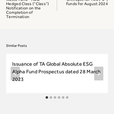
Hedged Class (“Class”)
Funds for August 2024
Notification on the
Completion of
Termination
Similar Posts
Issuance of TA Global Absolute ESG
Alpha Fund Prospectus dated 28 March
2023