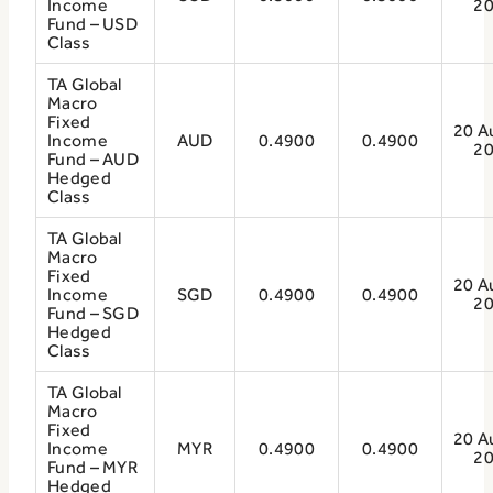
Income
2
Fund – USD
Class
TA Global
Macro
Fixed
20 A
Income
AUD
0.4900
0.4900
2
Fund – AUD
Hedged
Class
TA Global
Macro
Fixed
20 A
Income
SGD
0.4900
0.4900
2
Fund – SGD
Hedged
Class
TA Global
Macro
Fixed
20 A
Income
MYR
0.4900
0.4900
2
Fund – MYR
Hedged