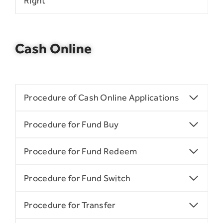
Right
Cash Online
Procedure of Cash Online Applications
Procedure for Fund Buy
Procedure for Fund Redeem
Procedure for Fund Switch
Procedure for Transfer