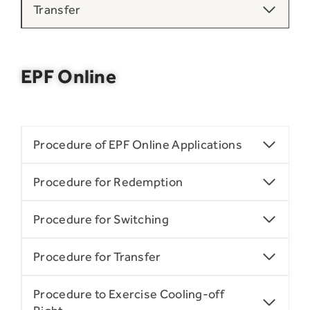
Transfer
EPF Online
Procedure of EPF Online Applications
Procedure for Redemption
Procedure for Switching
Procedure for Transfer
Procedure to Exercise Cooling-off