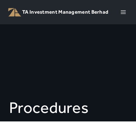
Skip
to
TA Investment Management Berhad
content
Procedures