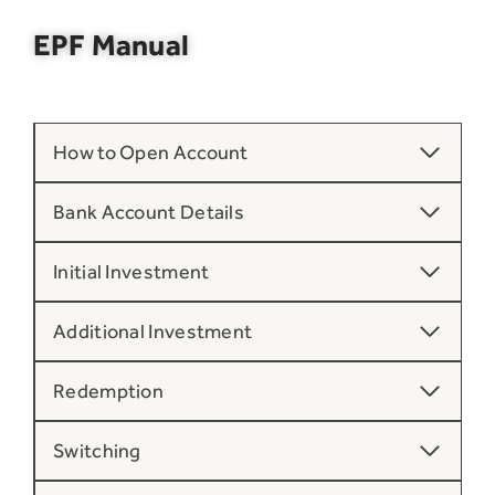
EPF Manual
How to Open Account
Bank Account Details
Initial Investment
Additional Investment
Redemption
Switching