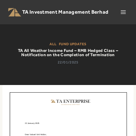
Skip
to
TA Investment Management Berhad
content
ALL
|
FUND UPDATES
TA All Weather Income Fund – RMB Hedged Class –
Notification on the Completion of Termination
22/01/2025