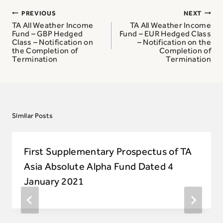
Post
PREVIOUS
NEXT
navigation
TA All Weather Income
TA All Weather Income
Fund – GBP Hedged
Fund – EUR Hedged Class
Class – Notification on
– Notification on the
the Completion of
Completion of
Termination
Termination
Similar Posts
First Supplementary Prospectus of TA
Asia Absolute Alpha Fund Dated 4
January 2021