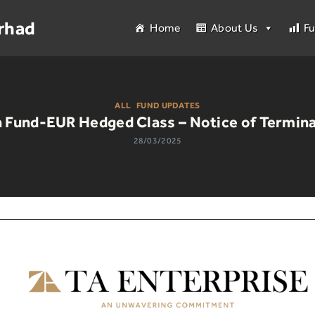
rhad
Home
About Us
F
ALL
|
FUND UPDATES
 Fund-EUR Hedged Class – Notice of Termina
28/03/2025