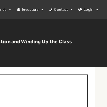
unds
Investors
Contact
Login
tion and Winding Up the Class