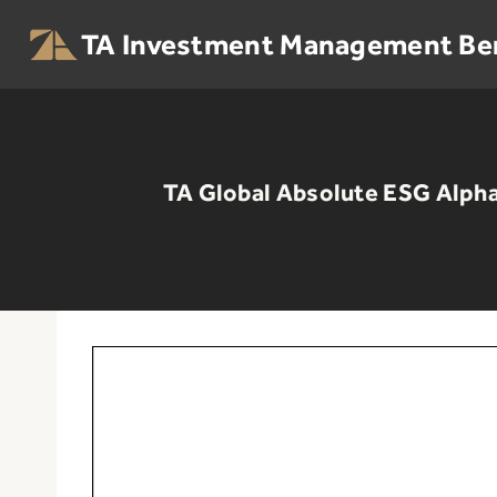
Skip
to
TA Investment Management Be
content
TA Global Absolute ESG Alpha