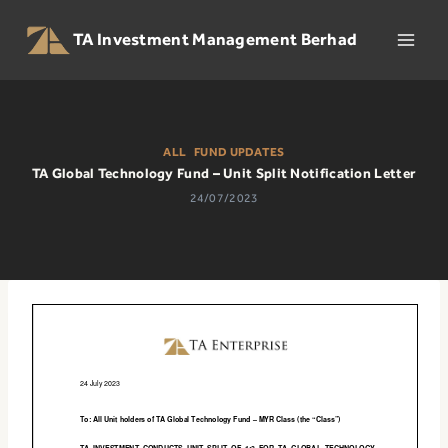
Skip
to
TA Investment Management Berhad
content
ALL
|
FUND UPDATES
TA Global Technology Fund – Unit Split Notification Letter
24/07/2023