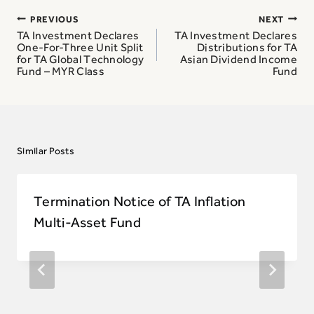
Post
PREVIOUS
NEXT
navigation
TA Investment Declares
TA Investment Declares
One-For-Three Unit Split
Distributions for TA
for TA Global Technology
Asian Dividend Income
Fund – MYR Class
Fund
Similar Posts
Termination Notice of TA Inflation
Multi-Asset Fund