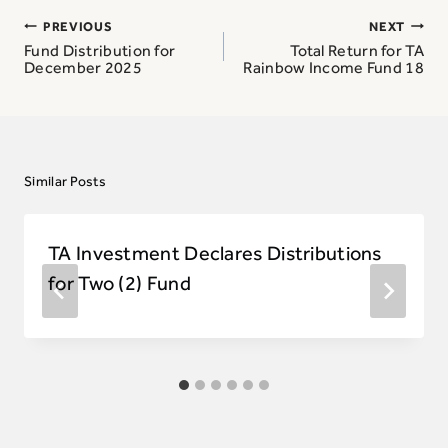
Post
PREVIOUS
NEXT
navigation
Fund Distribution for
Total Return for TA
December 2025
Rainbow Income Fund 18
Similar Posts
TA Investment Declares Distributions
for Two (2) Fund