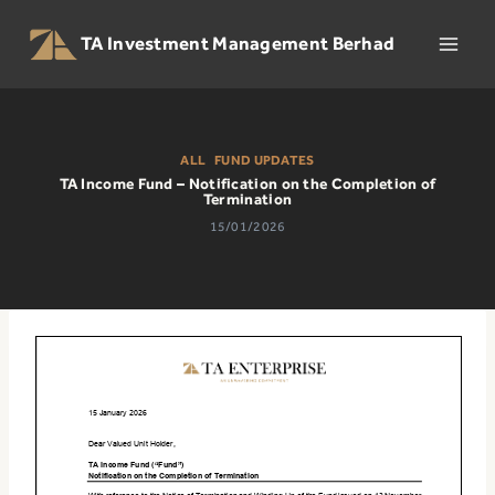
Skip
to
TA Investment Management Berhad
content
ALL
|
FUND UPDATES
TA Income Fund – Notification on the Completion of
Termination
15/01/2026