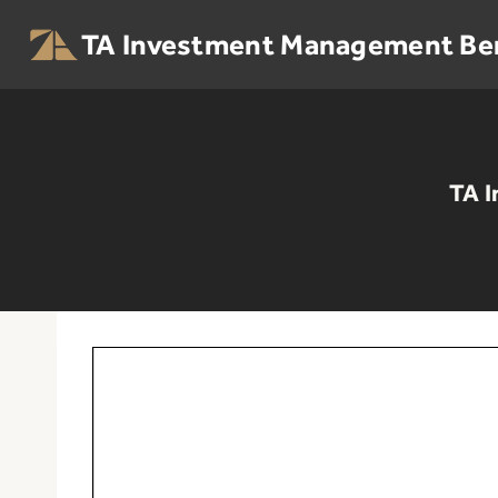
Skip
to
TA Investment Management Be
content
TA I