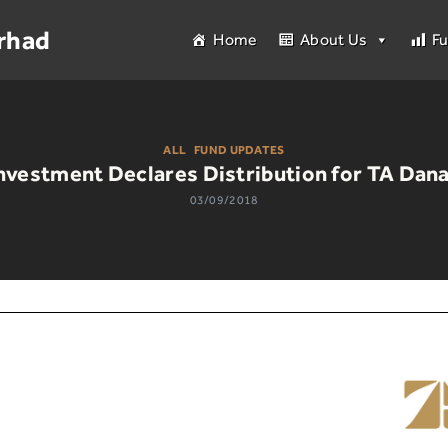
rhad
Home
About Us
F
ALL
|
FUND UPDATES
nvestment Declares Distribution for TA Dana
03/09/2018