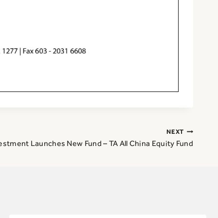
NEXT
estment Launches New Fund – TA All China Equity Fund