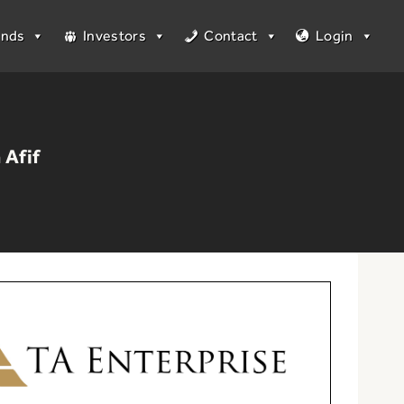
unds
Investors
Contact
Login
 Afif