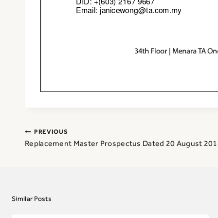
Post
PREVIOUS
navigation
Replacement Master Prospectus Dated 20 August 201
Similar Posts