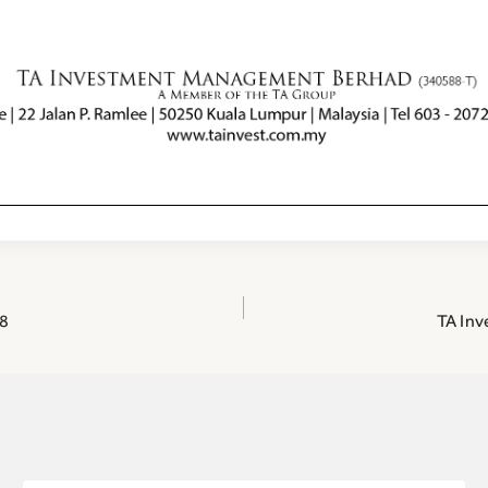
8
TA Inv