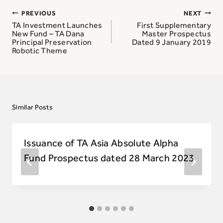
Post
PREVIOUS
NEXT
navigation
TA Investment Launches
First Supplementary
New Fund – TA Dana
Master Prospectus
Principal Preservation
Dated 9 January 2019
Robotic Theme
Similar Posts
Issuance of TA Asia Absolute Alpha
Fund Prospectus dated 28 March 2023