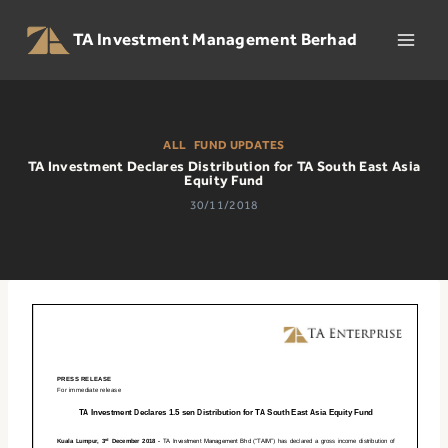
Skip
to
TA Investment Management Berhad
content
ALL
|
FUND UPDATES
TA Investment Declares Distribution for TA South East Asia
Equity Fund
30/11/2018