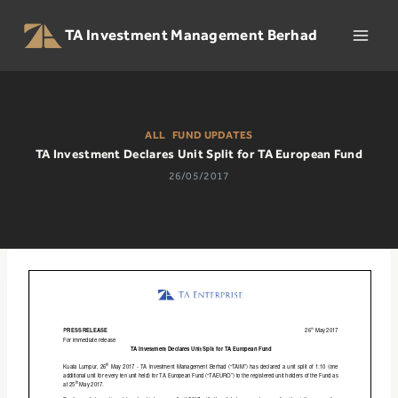
Skip
to
TA Investment Management Berhad
content
ALL
|
FUND UPDATES
TA Investment Declares Unit Split for TA European Fund
26/05/2017