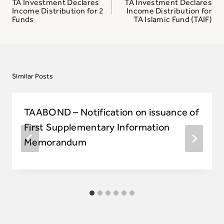
navigation
TA Investment Declares
TA Investment Declares
Income Distribution for 2
Income Distribution for
Funds
TA Islamic Fund (TAIF)
Similar Posts
TAABOND – Notification on issuance of
First Supplementary Information
Memorandum