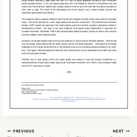
Post
PREVIOUS
NEXT