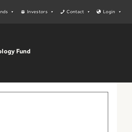
unds
Investors
Contact
Login
ology Fund