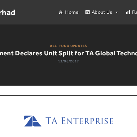
rhad
Home
About Us
F
ALL
|
FUND UPDATES
ment Declares Unit Split for TA Global Techn
13/06/2017