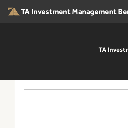
Skip
to
TA Investment Management Be
content
TA Invest