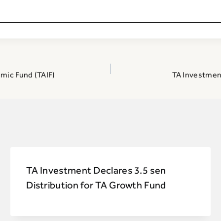
amic Fund (TAIF)
TA Investment
TA Investment Declares 3.5 sen
Distribution for TA Growth Fund