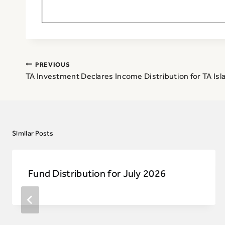
Post
PREVIOUS
navigation
TA Investment Declares Income Distribution for TA Isl
Similar Posts
Fund Distribution for July 2026