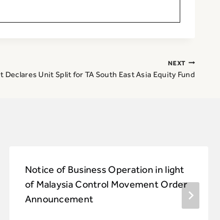
NEXT
 Declares Unit Split for TA South East Asia Equity Fund
Notice of Business Operation in light
of Malaysia Control Movement Order
Announcement