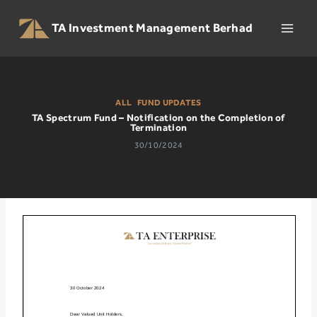
Skip
to
TA Investment Management Berhad
content
ALL
|
FUND UPDATES
TA Spectrum Fund – Notification on the Completion of
Termination
30/10/2024