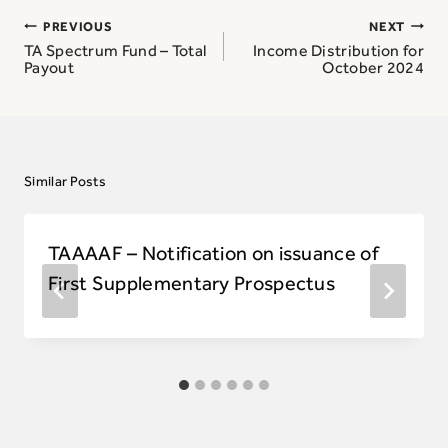
Post
PREVIOUS
NEXT
navigation
TA Spectrum Fund – Total
Income Distribution for
Payout
October 2024
Similar Posts
TAAAAF – Notification on issuance of
First Supplementary Prospectus