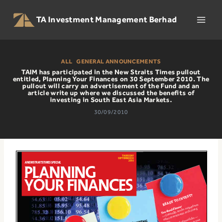
Skip
to
TA Investment Management Berhad
content
ALL
|
GENERAL ANNOUNCEMENTS
TAIM has participated in the New Straits Times pullout
entitled, Planning Your Finances on 30 September 2010. The
pullout will carry an advertisement of the Fund and an
article write up where we discussed the benefits of
investing in South East Asia Markets.
30/09/2010