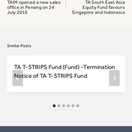
navigation
TAIM opened a new sales
TA South East Asia
office in Penang on 24
Equity Fund favours
July 2010
Singapore and Indonesia
Similar Posts
TA T-STRIPS Fund (Fund) -Termination
Notice of TA T-STRIPS Fund