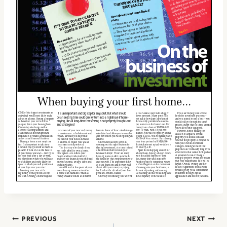
Post
PREVIOUS
NEXT