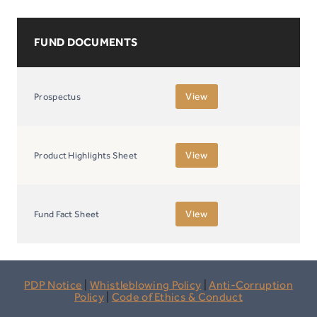
FUND DOCUMENTS
View
Prospectus
View
Product Highlights Sheet
View
Fund Fact Sheet
PDP Notice
|
Whistleblowing Policy
|
Anti-Corruption
Policy
|
Code of Ethics & Conduct