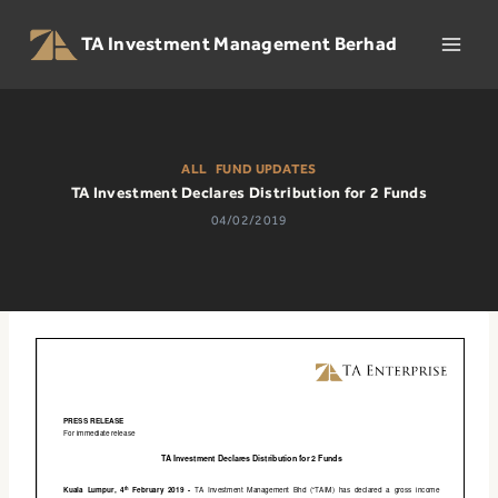
Skip
to
TA Investment Management Berhad
content
ALL
|
FUND UPDATES
TA Investment Declares Distribution for 2 Funds
04/02/2019