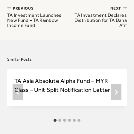
Post
PREVIOUS
NEXT
navigation
TA Investment Launches
TA Investment Declares
New Fund – TA Rainbow
Distribution for TA Dana
Income Fund
Afif
Similar Posts
TA Asia Absolute Alpha Fund – MYR
Class – Unit Split Notification Letter