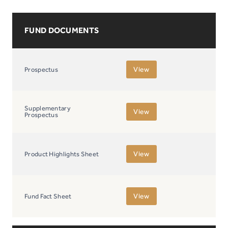
FUND DOCUMENTS
View
Prospectus
Supplementary
View
Prospectus
View
Product Highlights Sheet
View
Fund Fact Sheet