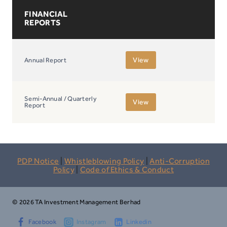
FINANCIAL
REPORTS
View
Annual Report
Semi-Annual / Quarterly
View
Report
PDP Notice
|
Whistleblowing Policy
|
Anti-Corruption
Policy
|
Code of Ethics & Conduct
© 2026 TA Investment Management Berhad
Facebook
Instagram
Linkedin